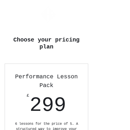
Choose your pricing
plan
Performance Lesson
Pack
299£
£
299
6 lessons for the price of 5. A
structured way to improve your