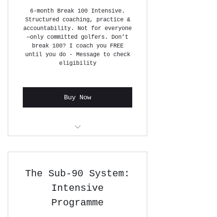
6-month Break 100 Intensive.
Structured coaching, practice &
accountability. Not for everyone
—only committed golfers. Don’t
break 100? I coach you FREE
until you do - Message to check
eligibility
Buy Now
12 x 1 HOUR GOLF LESSONS
The Sub-90 System:
Intensive
Programme