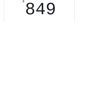
849£
£
849
8-month Break 90 Intensive.
High-level coaching, strict
practice & accountability. Not
for everyone—serious golfers
only. Don’t break 90? I coach
you until you do. Message to
check eligibility.
Buy Now
16 x 1 hour Lessons