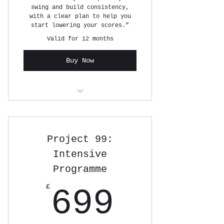
swing and build consistency,
with a clear plan to help you
start lowering your scores.”
Valid for 12 months
Buy Now
6 x 1 HOUR GOLF LESSONS
Project 99:
Intensive
Programme
699£
£
699